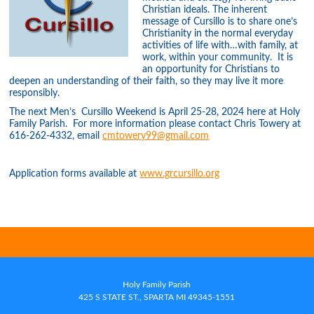
Christian ideals. The inherent
message of Cursillo is to share one’s
Christianity in the normal everyday
activities of life with…with family, at
work, within your community. It is
an opportunity for Christians to
deepen an understanding of their faith, so they may live it more
responsibly.
The next Men’s Cursillo Weekend is April 25-28, 2024 here at Holy
Family Parish. For more information please contact Chris Towery at
616-262-4332, email
cmtowery99@gmail.com
Application forms available at
www.grcursillo.org
Holy Family Parish
425 S STATE ST., SPARTA MI 49345-1551