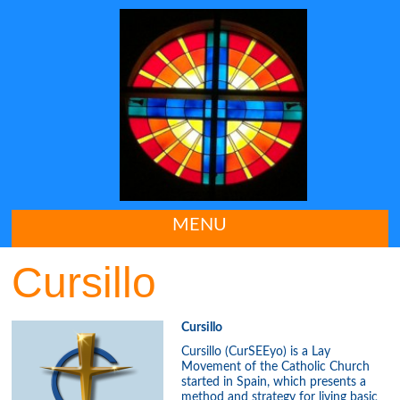
MENU
Cursillo
Cursillo
Cursillo (CurSEEyo) is a Lay
Movement of the Catholic Church
started in Spain, which presents a
method and strategy for living basic